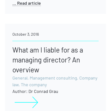
... Read article
October 3, 2016
What am I liable for as a
managing director? An
overview
General
,
Management consulting
,
Company
law
,
The company
Author:
Dr Conrad Grau