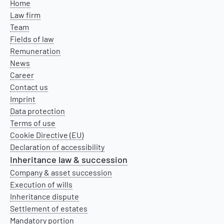
Home
Law firm
Team
Fields of law
Remuneration
News
Career
Contact us
Imprint
Data protection
Terms of use
Cookie Directive (EU)
Declaration of accessibility
Inheritance law & succession
Company & asset succession
Execution of wills
Inheritance dispute
Settlement of estates
Mandatory portion