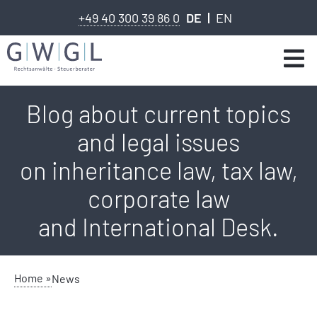
+49 40 300 39 86 0
DE
EN
Blog about current topics
and legal issues
on inheritance law, tax law,
corporate law
and International Desk.
Home »
News