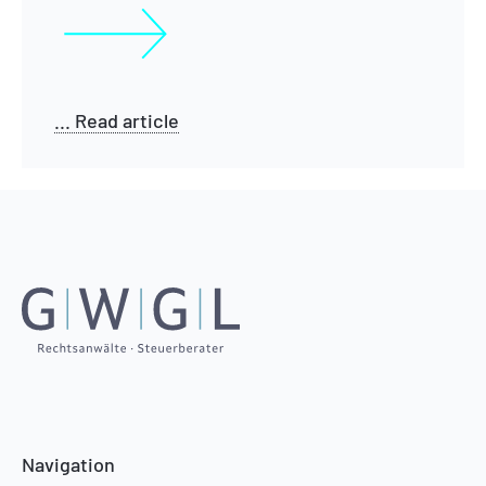
... Read article
Navigation