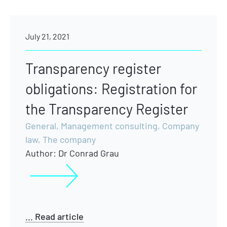
July 21, 2021
Transparency register
obligations: Registration for
the Transparency Register
General
,
Management consulting
,
Company
law
,
The company
Author:
Dr Conrad Grau
... Read article