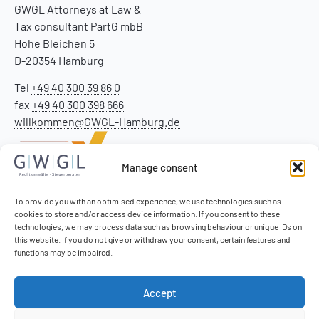
GWGL Attorneys at Law &
Tax consultant PartG mbB
Hohe Bleichen 5
D-20354 Hamburg
Tel
+49 40 300 39 86 0
fax
+49 40 300 398 666
willkommen@GWGL-Hamburg.de
Manage consent
To provide you with an optimised experience, we use technologies such as
cookies to store and/or access device information. If you consent to these
technologies, we may process data such as browsing behaviour or unique IDs on
this website. If you do not give or withdraw your consent, certain features and
functions may be impaired.
Accept