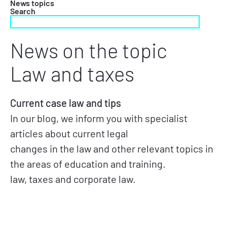
News topics
Search
News on the topic
Law and taxes
Current case law and tips
In our blog, we inform you with specialist
articles about current legal
changes in the law and other relevant topics in
the areas of education and training.
law, taxes and corporate law.