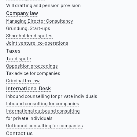
Will drafting and pension provision
Company law
Managing Director Consultancy
Gründung, Start-ups
Shareholder disputes
Joint venture, co-operations
Taxes
Tax dispute
Opposition proceedings
Tax advice for companies
Criminal tax law
International Desk
Inbound counselling for private individuals
Inbound consulting for companies
International outbound consulting
for private individuals
Outbound consulting for companies
Contact us