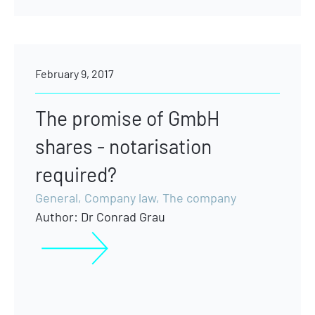
February 9, 2017
The promise of GmbH
shares - notarisation
required?
General
,
Company law
,
The company
Author:
Dr Conrad Grau