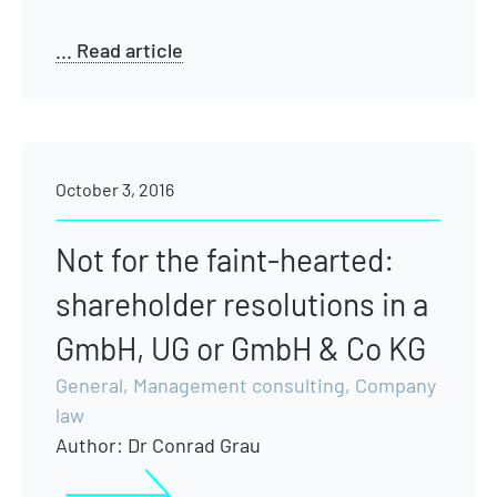
... Read article
October 3, 2016
Not for the faint-hearted:
shareholder resolutions in a
GmbH, UG or GmbH & Co KG
General
,
Management consulting
,
Company
law
Author:
Dr Conrad Grau