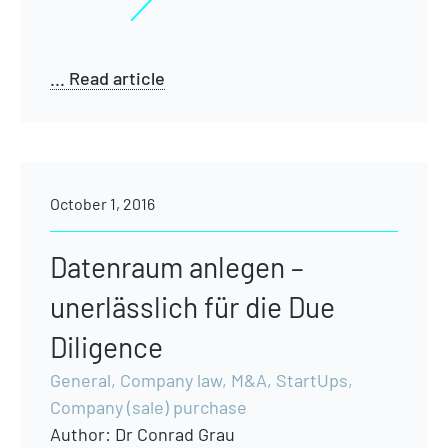
... Read article
October 1, 2016
Datenraum anlegen –
unerlässlich für die Due
Diligence
General
,
Company law
,
M&A
,
StartUps
,
Company (sale) purchase
Author:
Dr Conrad Grau